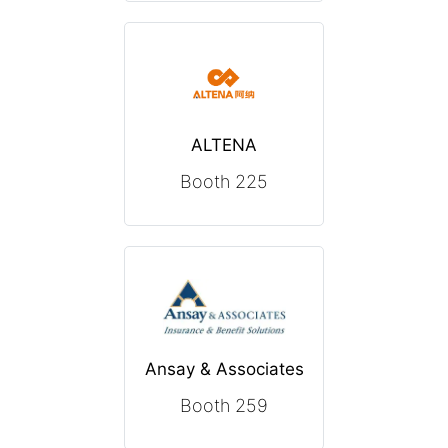
ALTENA
Booth 225
Ansay & Associates
Booth 259