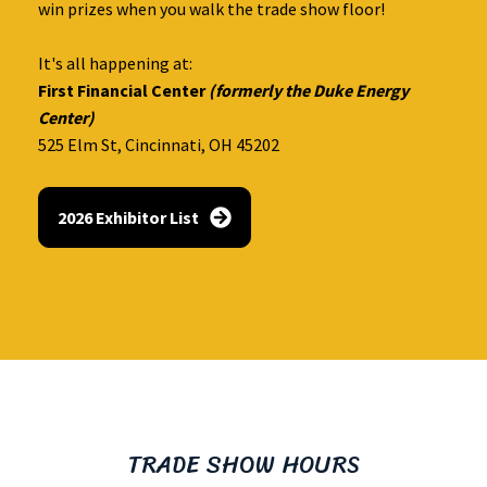
win prizes when you walk the trade show floor!
It's all happening at:
First Financial Center
(formerly the Duke Energy
Center)
525 Elm St, Cincinnati, OH 45202
2026 Exhibitor List
TRADE SHOW HOURS