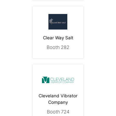
Clear Way Salt
Booth 282
Cleveland Vibrator
Company
Booth 724