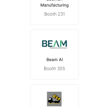
Manufacturing
Booth 231
Beam AI
Booth 355