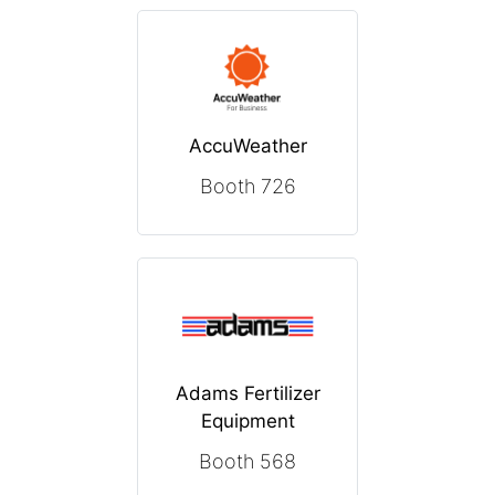
AccuWeather
Booth 726
Adams Fertilizer
Equipment
Booth 568