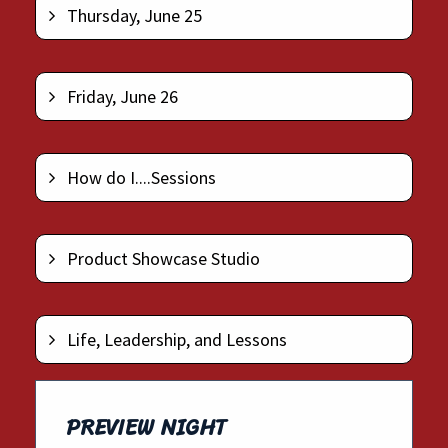
Thursday, June 25
Friday, June 26
How do I....Sessions
Product Showcase Studio
Life, Leadership, and Lessons
PREVIEW NIGHT