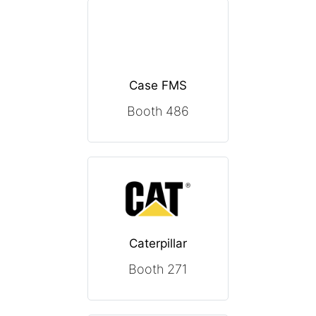
Case FMS
Booth 486
Caterpillar
Booth 271