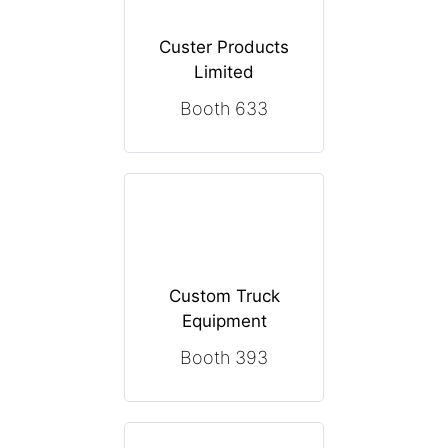
Custer Products
Limited
Booth 633
Custom Truck
Equipment
Booth 393