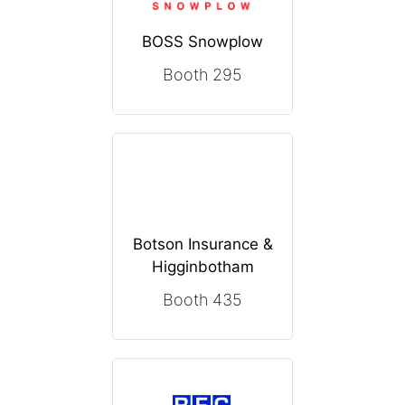
BOSS Snowplow
Booth 295
Botson Insurance &
Higginbotham
Booth 435