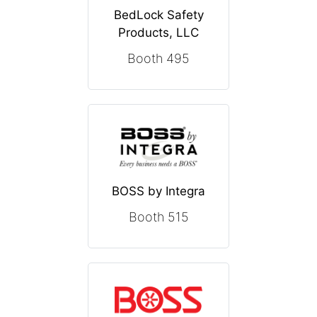
BedLock Safety
Products, LLC
Booth 495
BOSS by Integra
Booth 515