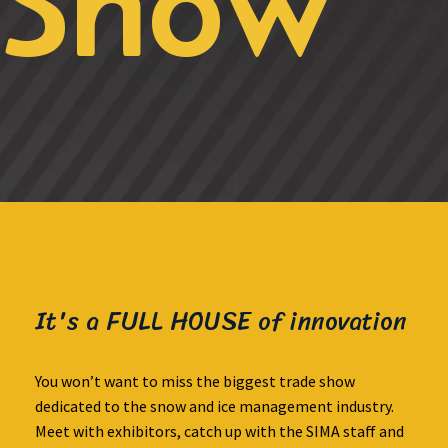
Show
It's a FULL HOUSE of innovation
You won’t want to miss the biggest trade show
dedicated to the snow and ice management industry.
Meet with exhibitors, catch up with the SIMA staff and