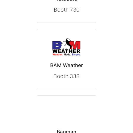
Booth 730
BAM Weather
Booth 338
Bauman