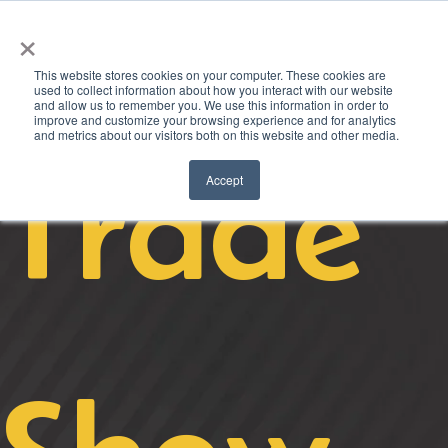
×
This website stores cookies on your computer. These cookies are
used to collect information about how you interact with our website
and allow us to remember you. We use this information in order to
improve and customize your browsing experience and for analytics
and metrics about our visitors both on this website and other media.
Trade
Accept