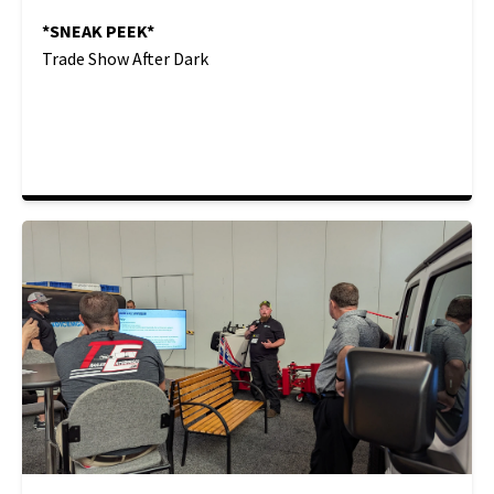
*SNEAK PEEK*
Trade Show After Dark