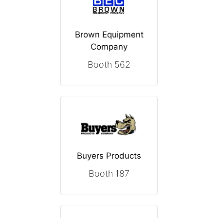
Brown Equipment
Company
Booth 562
Buyers Products
Booth 187