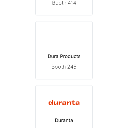
Booth 414
Dura Products
Booth 245
Duranta