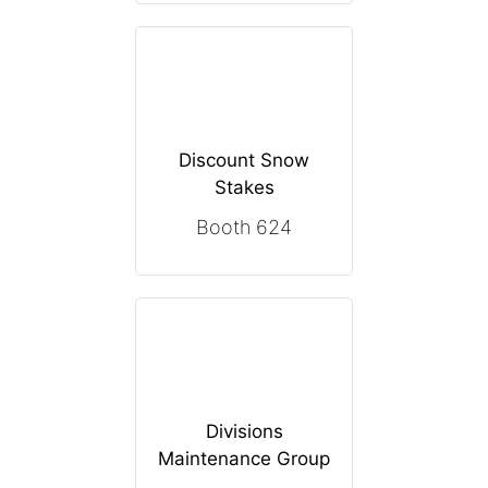
Discount Snow
Stakes
Booth 624
Divisions
Maintenance Group