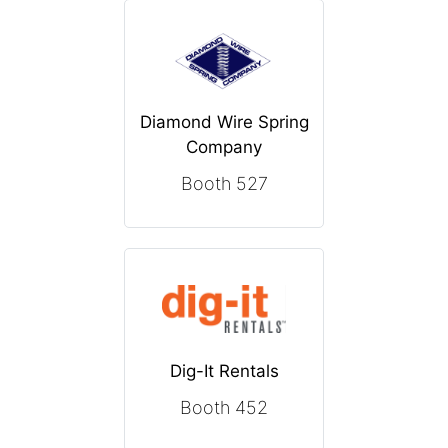
Diamond Wire Spring
Company
Booth 527
Dig-It Rentals
Booth 452