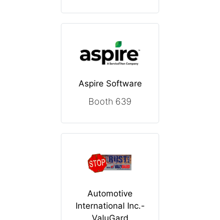
Aspire Software
Booth 639
Automotive
International Inc.-
ValuGard