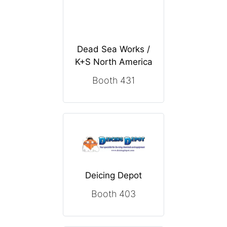
Dead Sea Works /
K+S North America
Booth 431
Deicing Depot
Booth 403