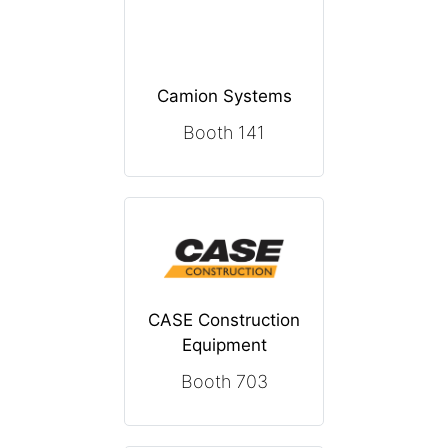
Camion Systems
Booth 141
CASE Construction
Equipment
Booth 703