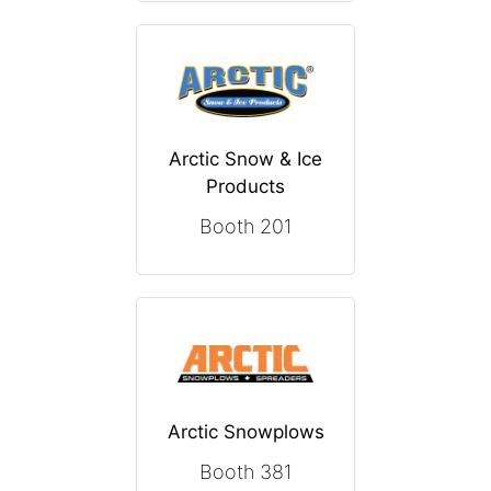
Arctic Snow & Ice
Products
Booth 201
Arctic Snowplows
Booth 381