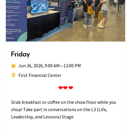
Friday
Jun 26, 2026, 9:00 AM
—
12:00 PM
First Financial Center
❤️❤️ ❤️
Grab breakfast or coffee on the show floor while you
shop! Take part in conversations on the L3 (Life,
Leadership, and Lessons) Stage.