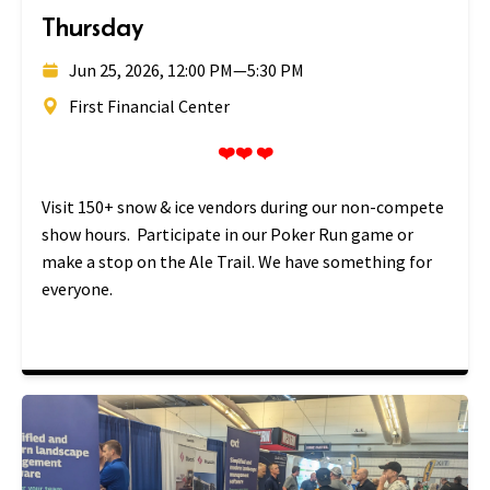
Thursday
Jun 25, 2026, 12:00 PM
—
5:30 PM
First Financial Center
❤️❤️ ❤️
Visit 150+ snow & ice vendors during our non-compete
show hours. Participate in our Poker Run game or
make a stop on the Ale Trail. We have something for
everyone.