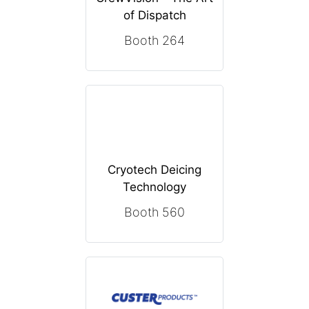
of Dispatch
Booth 264
Cryotech Deicing
Technology
Booth 560