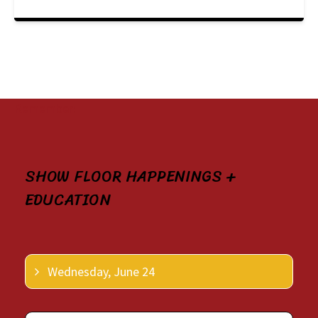
Remember:
SHOW FLOOR HAPPENINGS +
EDUCATION
Wednesday, June 24