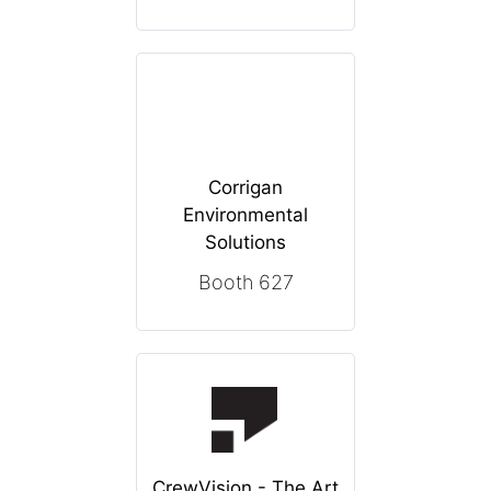
Corrigan
Environmental
Solutions
Booth 627
CrewVision - The Art