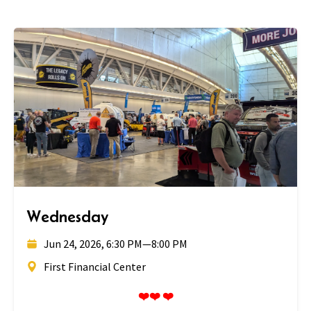
Wednesday
Jun 24, 2026, 6:30 PM
—
8:00 PM
First Financial Center
❤️❤️ ❤️