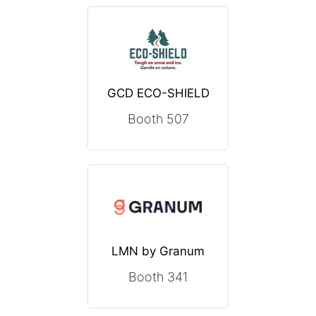
GCD ECO-SHIELD
Booth 507
LMN by Granum
Booth 341