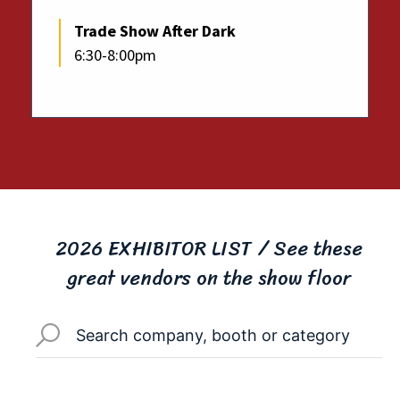
Trade Show After Dark
6:30-8:00pm
2026 EXHIBITOR LIST / See these
great vendors on the show floor