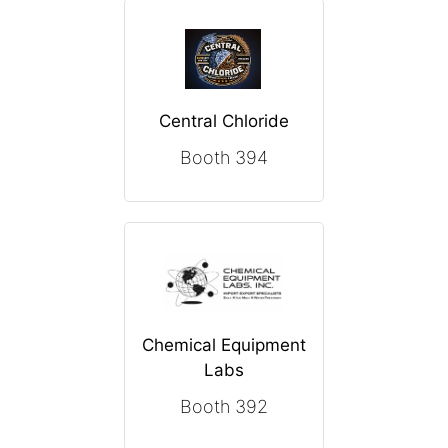
Central Chloride
Booth 394
Chemical Equipment
Labs
Booth 392