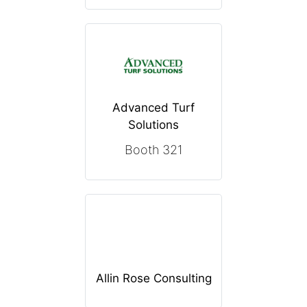
Advanced Turf
Solutions
Booth 321
Allin Rose Consulting